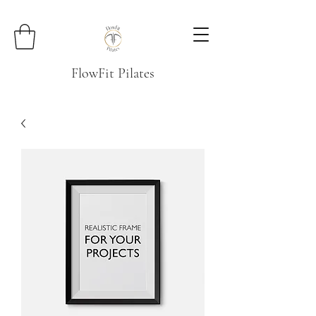
FlowFit Pilates