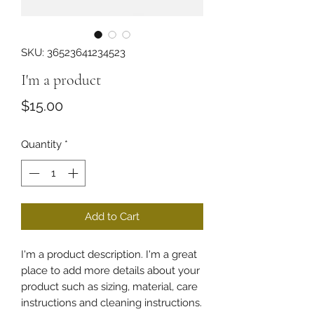
SKU: 36523641234523
I'm a product
Price
$15.00
Quantity
*
Add to Cart
I'm a product description. I'm a great 
place to add more details about your 
product such as sizing, material, care 
instructions and cleaning instructions.