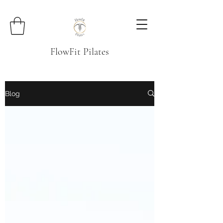
FlowFit Pilates
Blog