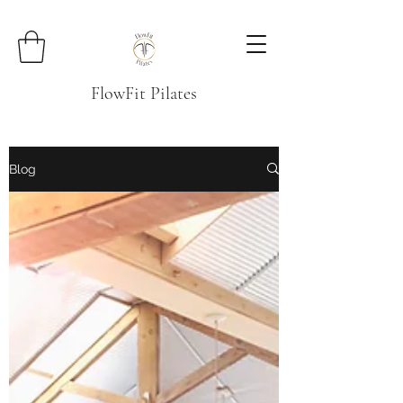
FlowFit Pilates
Blog